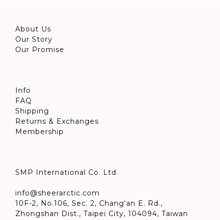
About Us
Our Story
Our Promise
Info
FAQ
Shipping
Returns & Exchanges
Membership
SMP International Co. Ltd.
info@sheerarctic.com
10F-2, No.106, Sec. 2, Chang'an E. Rd.,
Zhongshan Dist., Taipei City, 104094, Taiwan