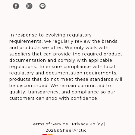
In response to evolving regulatory
requirements, we regularly review the brands
and products we offer. We only work with
suppliers that can provide the required product
documentation and comply with applicable
regulations. To ensure compliance with local
regulatory and documentation requirements,
products that do not meet these standards will
be discontinued. We remain committed to
quality, transparency, and compliance so our
customers can shop with confidence.
Terms of Service
|
Privacy Policy
|
2026©SheerArctic