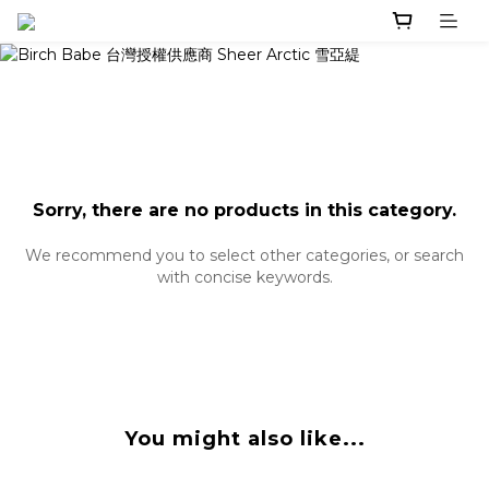
Sorry, there are no products in this category.
We recommend you to select other categories, or search
with concise keywords.
You might also like...