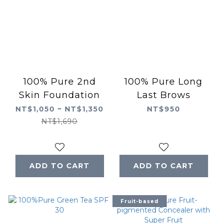
100% Pure 2nd
100% Pure Long
Skin Foundation
Last Brows
NT$1,050 ~ NT$1,350
NT$950
NT$1,690
ADD TO CART
ADD TO CART
Fruit-based