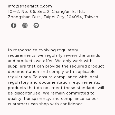
info@sheerarctic.com
10F-2, No.106, Sec. 2, Chang'an E. Rd.,
Zhongshan Dist., Taipei City, 104094, Taiwan
In response to evolving regulatory
requirements, we regularly review the brands
and products we offer. We only work with
suppliers that can provide the required product
documentation and comply with applicable
regulations. To ensure compliance with local
regulatory and documentation requirements,
products that do not meet these standards will
be discontinued. We remain committed to
quality, transparency, and compliance so our
customers can shop with confidence.