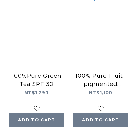
100%Pure Green
100% Pure Fruit-
Tea SPF 30
pigmented
Concealer with
NT$1,290
NT$1,100
Super Fruit
ADD TO CART
ADD TO CART