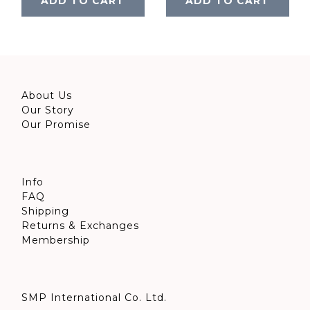
ADD TO CART
ADD TO CART
About Us
Our Story
Our Promise
Info
FAQ
Shipping
Returns & Exchanges
Membership
SMP International Co. Ltd.