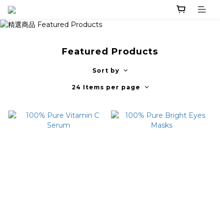
Featured Products
Sort by
24 Items per page