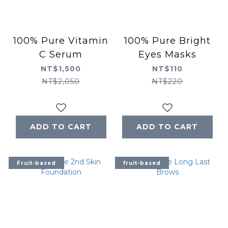
100% Pure Vitamin
100% Pure Bright
C Serum
Eyes Masks
NT$1,500
NT$110
NT$2,050
NT$220
ADD TO CART
ADD TO CART
Fruit-based
fruit-based