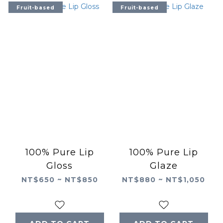
Fruit-based
Fruit-based
100% Pure Lip
100% Pure Lip
Gloss
Glaze
NT$650 ~ NT$850
NT$880 ~ NT$1,050