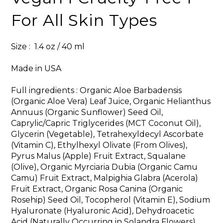
For All Skin Types
Size : 1.4 oz / 40 ml
Made in USA
Full ingredients : Organic Aloe Barbadensis
(Organic Aloe Vera) Leaf Juice, Organic Helianthus
Annuus (Organic Sunflower) Seed Oil,
Caprylic/Capric Triglycerides (MCT Coconut Oil),
Glycerin (Vegetable), Tetrahexyldecyl Ascorbate
(Vitamin C), Ethylhexyl Olivate (From Olives),
Pyrus Malus (Apple) Fruit Extract, Squalane
(Olive), Organic Myrciaria Dubia (Organic Camu
Camu) Fruit Extract, Malpighia Glabra (Acerola)
Fruit Extract, Organic Rosa Canina (Organic
Rosehip) Seed Oil, Tocopherol (Vitamin E), Sodium
Hyaluronate (Hyaluronic Acid), Dehydroacetic
Acid (Naturally Occurring in Solandra Flowers),