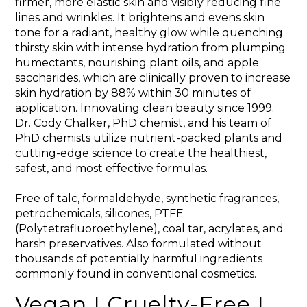
firmer, more elastic skin and visibly reducing fine
lines and wrinkles. It brightens and evens skin
tone for a radiant, healthy glow while quenching
thirsty skin with intense hydration from plumping
humectants, nourishing plant oils, and apple
saccharides, which are clinically proven to increase
skin hydration by 88% within 30 minutes of
application. Innovating clean beauty since 1999.
Dr. Cody Chalker, PhD chemist, and his team of
PhD chemists utilize nutrient-packed plants and
cutting-edge science to create the healthiest,
safest, and most effective formulas.
Free of talc, formaldehyde, synthetic fragrances,
petrochemicals, silicones, PTFE
(Polytetrafluoroethylene), coal tar, acrylates, and
harsh preservatives. Also formulated without
thousands of potentially harmful ingredients
commonly found in conventional cosmetics.
Vegan I Cruelty-Free I