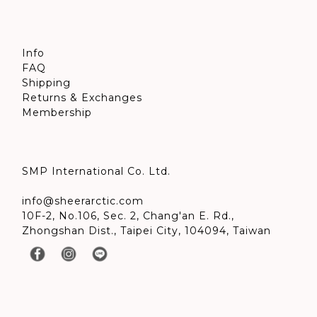
Info
FAQ
Shipping
Returns & Exchanges
Membership
SMP International Co. Ltd.
info@sheerarctic.com
10F-2, No.106, Sec. 2, Chang'an E. Rd.,
Zhongshan Dist., Taipei City, 104094, Taiwan