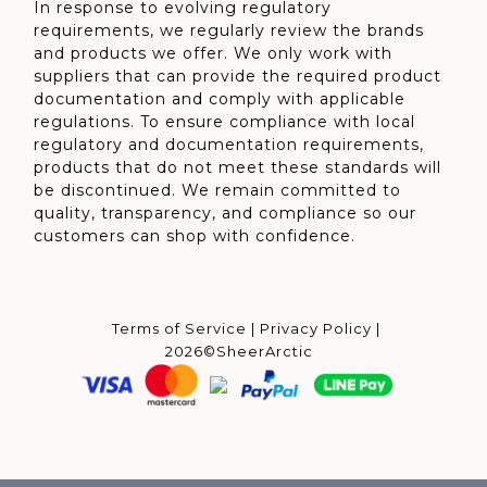
In response to evolving regulatory
requirements, we regularly review the brands
and products we offer. We only work with
suppliers that can provide the required product
documentation and comply with applicable
regulations. To ensure compliance with local
regulatory and documentation requirements,
products that do not meet these standards will
be discontinued. We remain committed to
quality, transparency, and compliance so our
customers can shop with confidence.
Terms of Service
|
Privacy Policy
|
2026©SheerArctic