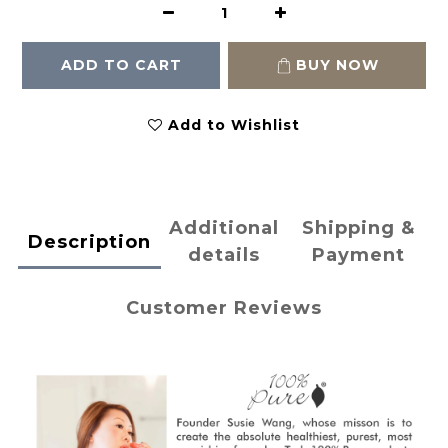
ADD TO CART
BUY NOW
Add to Wishlist
Additional
Shipping &
Description
details
Payment
Customer Reviews