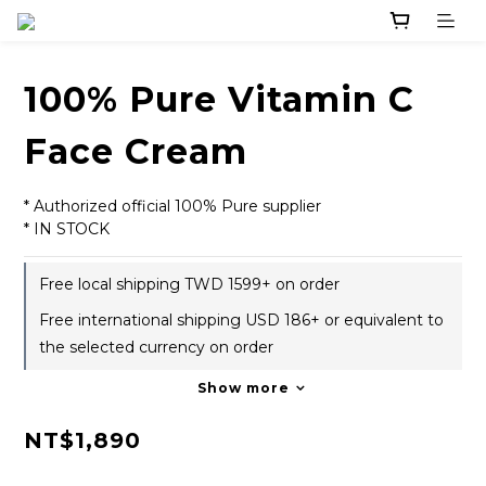
100% Pure Vitamin C
Face Cream
* Authorized official 100% Pure supplier
* IN STOCK
Free local shipping TWD 1599+ on order
Free international shipping USD 186+ or equivalent to
the selected currency on order
Show more
NT$1,890