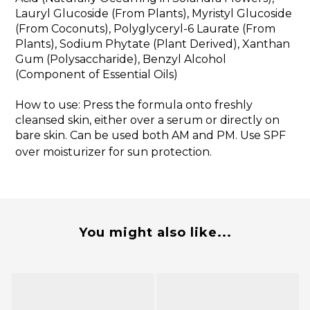
Lauryl Glucoside (From Plants), Myristyl Glucoside
(From Coconuts), Polyglyceryl-6 Laurate (From
Plants), Sodium Phytate (Plant Derived), Xanthan
Gum (Polysaccharide), Benzyl Alcohol
(Component of Essential Oils)
How to use: Press the formula onto freshly
cleansed skin, either over a serum or directly on
bare skin. Can be used both AM and PM. Use SPF
over moisturizer for sun protection.
You might also like...