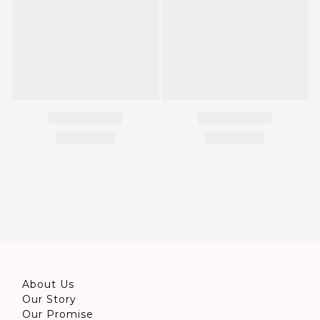
About Us
Our Story
Our Promise