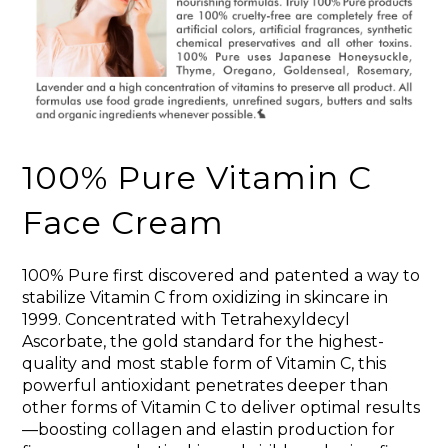
100% Pure Vitamin C
Face Cream
100% Pure first discovered and patented a way to
stabilize Vitamin C from oxidizing in skincare in
1999. Concentrated with Tetrahexyldecyl
Ascorbate, the gold standard for the highest-
quality and most stable form of Vitamin C, this
powerful antioxidant penetrates deeper than
other forms of Vitamin C to deliver optimal results
—boosting collagen and elastin production for