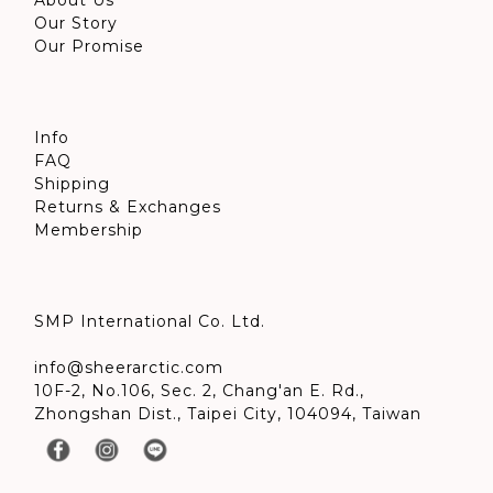
About Us
Our Story
Our Promise
Info
FAQ
Shipping
Returns & Exchanges
Membership
SMP International Co. Ltd.
info@sheerarctic.com
10F-2, No.106, Sec. 2, Chang'an E. Rd.,
Zhongshan Dist., Taipei City, 104094, Taiwan