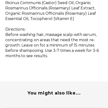
Ricinus Communis (Castor) Seed Oil, Organic
Rosmarinus Officinalis (Rosemary) Leaf Extract,
Organic Rosmarinus Officinalis (Rosemary) Leaf
Essential Oil, Tocopherol (Vitamin E)
Directions :
Before washing hair, massage scalp with serum,
concentrating on areas that need the most re-
growth. Leave on for a minimum of 15 minutes
before shampooing. Use 3-7 times a week for 3-6
months to see results.
You might also like...