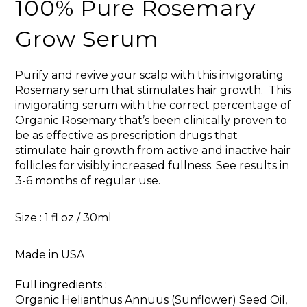
100% Pure Rosemary
Grow Serum
Purify and revive your scalp with this invigorating
Rosemary serum that stimulates hair growth. This
invigorating serum with the correct percentage of
Organic Rosemary that’s been clinically proven to
be as effective as prescription drugs that
stimulate hair growth from active and inactive hair
follicles for visibly increased fullness. See results in
3-6 months of regular use.
Size : 1 fl oz / 30ml
Made in USA
Full ingredients :
Organic Helianthus Annuus (Sunflower) Seed Oil,