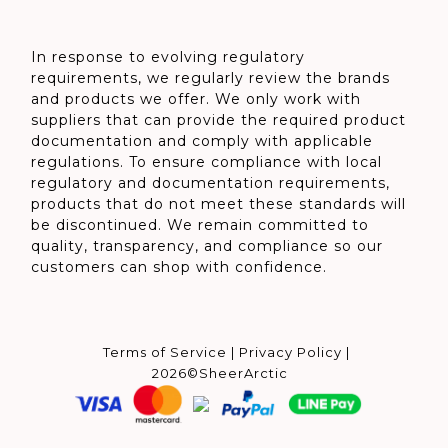
In response to evolving regulatory
requirements, we regularly review the brands
and products we offer. We only work with
suppliers that can provide the required product
documentation and comply with applicable
regulations. To ensure compliance with local
regulatory and documentation requirements,
products that do not meet these standards will
be discontinued. We remain committed to
quality, transparency, and compliance so our
customers can shop with confidence.
Terms of Service
|
Privacy Policy
|
2026©SheerArctic