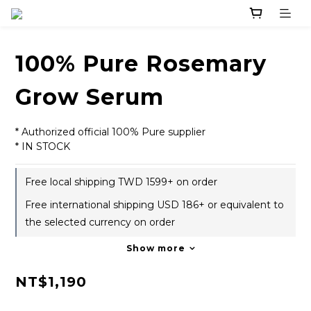
100% Pure Rosemary
Grow Serum
* Authorized official 100% Pure supplier
* IN STOCK
Free local shipping TWD 1599+ on order
Free international shipping USD 186+ or equivalent to
the selected currency on order
Show more
NT$1,190