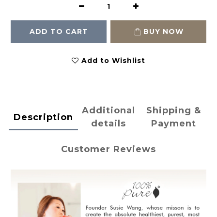
ADD TO CART
BUY NOW
Add to Wishlist
Additional
Shipping &
Description
details
Payment
Customer Reviews